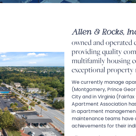
Allen & Rocks, Inc
owned and operated 
providing quality comm
multifamily housing 
exceptional property
We currently manage apar
(Montgomery, Prince Georg
City and in Virginia (Fairfa
Apartment Association has
in apartment management an
maintenance teams have al
achievements for their ind