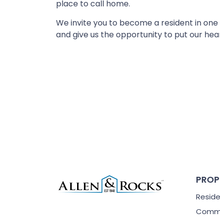
place to call home.
We invite you to become a resident in one
and give us the opportunity to put our hea
PROP
Reside
Comme