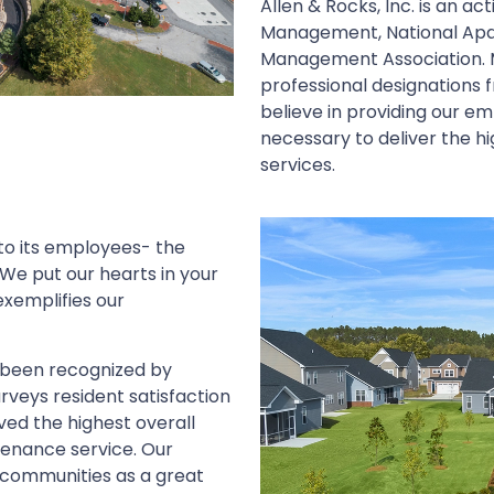
Allen & Rocks, Inc. is an a
Management, National Apa
Management Association. 
professional designations 
believe in providing our e
necessary to deliver the 
services.
 to its employees- the
We put our hearts in your
xemplifies our
s been recognized by
rveys resident satisfaction
ved the highest overall
tenance service. Our
 communities as a great