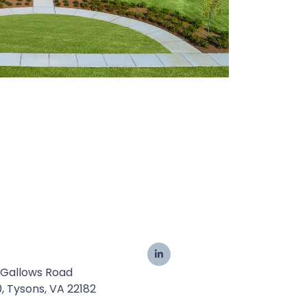
 Gallows Road
0, Tysons, VA 22182