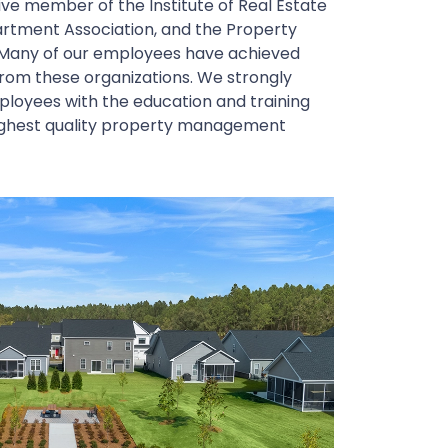
ctive member of the Institute of Real Estate
rtment Association, and the Property
Many of our employees have achieved
from these organizations. We strongly
mployees with the education and training
highest quality property management