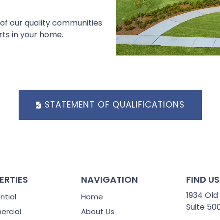
 of our quality communities
rts in your home.
STATEMENT OF QUALIFICATIONS
ERTIES
NAVIGATION
FIND US
1934 Old
ntial
Home
Suite 50
rcial
About Us