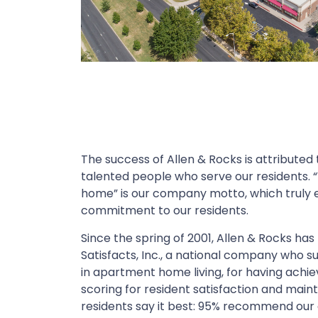
The success of Allen & Rocks is attributed
talented people who serve our residents. “
home” is our company motto, which truly e
commitment to our residents.
Since the spring of 2001, Allen & Rocks ha
Satisfacts, Inc., a national company who su
in apartment home living, for having achie
scoring for resident satisfaction and main
residents say it best: 95% recommend our