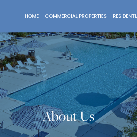
HOME
COMMERCIAL PROPERTIES
RESIDENT
About Us