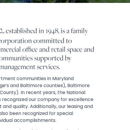
, established in 1948, is a family
.
corporation committed to
ercial office and retail space and
communities supported by
 management services.
tment communities in Maryland
e’s and Baltimore counties), Baltimore
x County). In recent years, the National
 recognized our company for excellence
d quality. Additionally, our leasing and
so been recognized for special
ividual accomplishments.