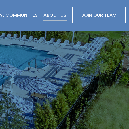
IAL COMMUNITIES
ABOUT US
JOIN OUR TEAM