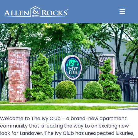
The Ivy Club
Welcome to The Ivy Club – a brand-new apartment
community that is leading the way to an exciting new
look for Landover. The Ivy Club has unexpected luxuries,