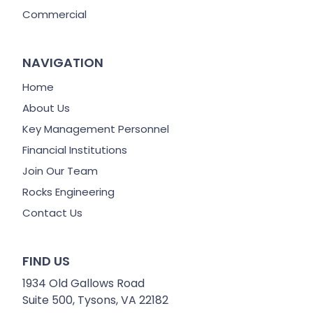
Commercial
NAVIGATION
Home
About Us
Key Management Personnel
Financial Institutions
Join Our Team
Rocks Engineering
Contact Us
FIND US
1934 Old Gallows Road
Suite 500, Tysons, VA 22182