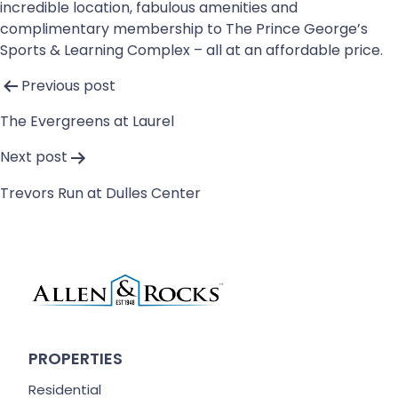
incredible location, fabulous amenities and
complimentary membership to The Prince George’s
Sports & Learning Complex – all at an affordable price.
Post
Previous post
navigation
The Evergreens at Laurel
Next post
Trevors Run at Dulles Center
PROPERTIES
Residential